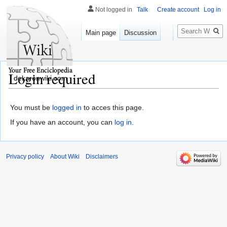
Not logged in
Talk
Create account
Log in
Search
Main page
Discussion
Login required
dekaronwiki.com
You must be
logged in
to acces this page.
If you have an account, you can
log in
.
Privacy policy
About Wiki
Disclaimers